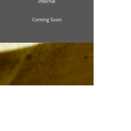
internal
Coming Soon
Ridge Cedar Ltd.
184 ROUTE 616
Keswick Ridge, New Brunswick,