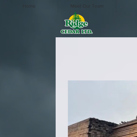
Home
Meet Our Team