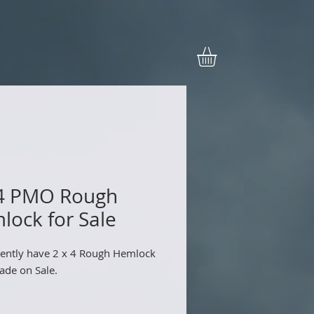
 4 PMO Rough
lock for Sale
ently have 2 x 4 Rough Hemlock
de on Sale.
.99/each