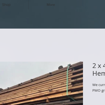
Shop
More
2 x
Hem
We curr
PMO gra
10' - 4