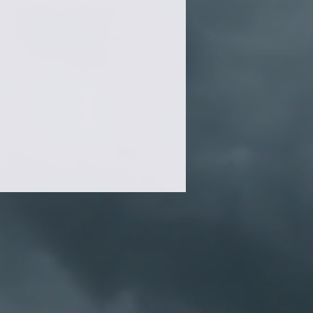
.99/each
.99/each