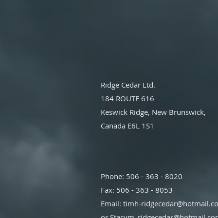
Ridge Cedar Ltd.
184 ROUTE 616
Keswick Ridge, New Brunswick,
Canada E6L 1S1
Phone: 506 - 363 - 8020
Fax: 506 - 363 - 8053
Email:
timh-ridgecedar@hotmail.c
or
Stacym_ridgecedar@hotmail.c