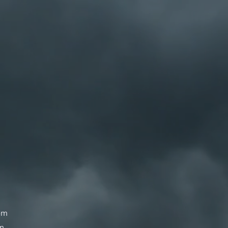
om
om