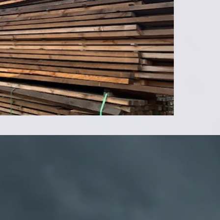
14' - 6
16' - 7